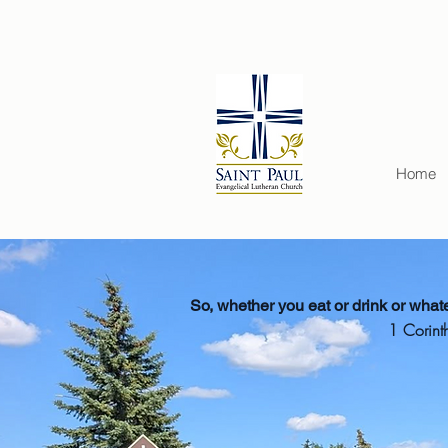
Home
So, whether you eat or drink or whatev
1 Corint