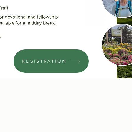
REGISTRATION