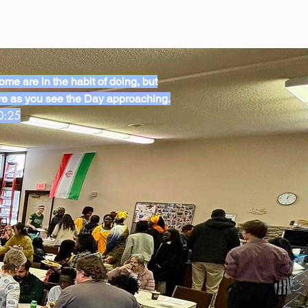
me are in the habit of doing, but
e as you see the Day approaching.
0:25