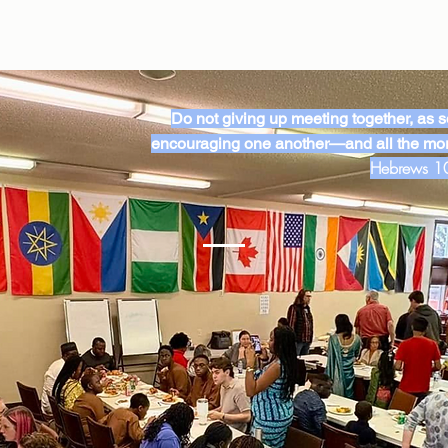
Do not giving up meeting together, as so
encouraging one another—and all the mor
Hebrews 1