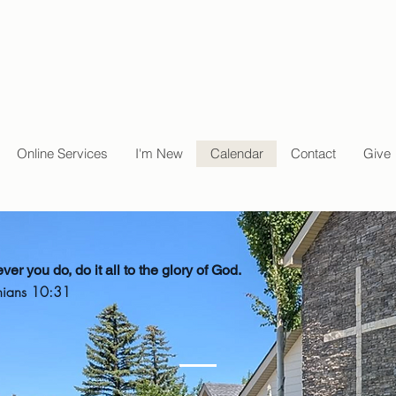
Online Services
I'm New
Calendar
Contact
Give
er you do, do it all to the glory of God.
hians 10:31